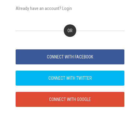
Already have an account? Login
OR
CONNECT WITH FACEBOOK
CONNECT WITH TWITTER
CONNECT WITH GOOGLE