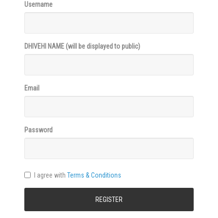
Username
DHIVEHI NAME
(will be displayed to public)
Email
Password
I agree with
Terms & Conditions
REGISTER