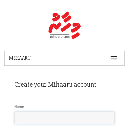
MIHAARU
Toggle
Navigatio
Create your Mihaaru account
Name