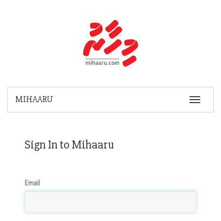
MIHAARU
Toggle
Navigatio
Sign In to Mihaaru
Email