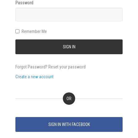
Password
Remember Me
SIGN IN
Forgot Password? Reset your password
Create a new account
OR
SIGN IN WITH FACEBOOK